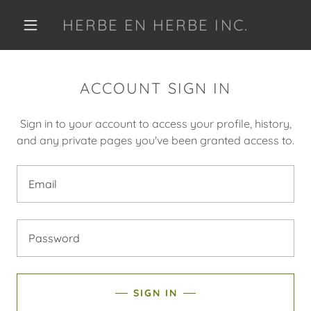
HERBE EN HERBE INC.
ACCOUNT SIGN IN
Sign in to your account to access your profile, history,
and any private pages you've been granted access to.
SIGN IN